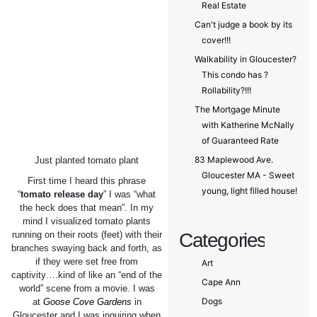
Real Estate
Can't judge a book by its
cover!!!
Walkability in Gloucester?
This condo has ?
Rollability?!!!
The Mortgage Minute
with Katherine McNally
of Guaranteed Rate
83 Maplewood Ave.
Just planted tomato plant
Gloucester MA - Sweet
First time I heard this phrase
young, light filled house!
“
tomato release day
” I was “what
the heck does that mean”. In my
mind I visualized tomato plants
running on their roots (feet) with their
Categories
branches swaying back and forth, as
if they were set free from
Art
captivity….kind of like an “end of the
Cape Ann
world” scene from a movie. I was
Dogs
at
Goose Cove Gardens
in
Gloucester and I was inquiring when