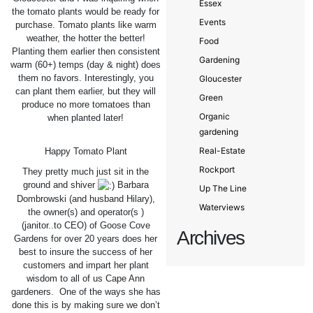
Essex
the tomato plants would be ready for
Events
purchase. Tomato plants like warm
weather, the hotter the better!
Food
Planting them earlier then consistent
Gardening
warm (60+) temps (day & night) does
them no favors. Interestingly, you
Gloucester
can plant them earlier, but they will
Green
produce no more tomatoes than
Organic
when planted later!
gardening
Real-Estate
Happy Tomato Plant
Rockport
They pretty much just sit in the
ground and shiver
Barbara
Up The Line
Dombrowski (and husband Hilary),
Waterviews
the owner(s) and operator(s )
(janitor..to CEO) of Goose Cove
Archives
Gardens for over 20 years does her
best to insure the success of her
customers and impart her plant
wisdom to all of us Cape Ann
gardeners. One of the ways she has
done this is by making sure we don’t