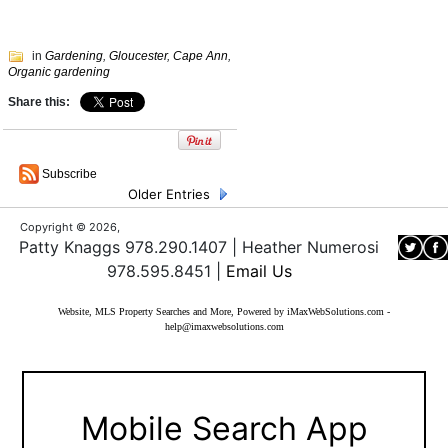
in
Gardening
,
Gloucester
,
Cape Ann
,
Organic gardening
Share this:
Subscribe
Older Entries
Copyright © 2026,
Patty Knaggs 978.290.1407 | Heather Numerosi
978.595.8451 |
Email Us
Website, MLS Property Searches and More, Powered by iMaxWebSolutions.com
-
help@imaxwebsolutions.com
Mobile Search App