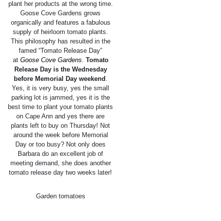
plant her products at the wrong time.
Goose Cove Gardens grows
organically and features a fabulous
supply of heirloom tomato plants.
This philosophy has resulted in the
famed “Tomato Release Day”
at
Goose Cove Gardens
.
Tomato
Release Day is the Wednesday
before Memorial Day weekend
.
Yes, it is very busy, yes the small
parking lot is jammed, yes it is the
best time to plant your tomato plants
on Cape Ann and yes there are
plants left to buy on Thursday! Not
around the week before Memorial
Day or too busy? Not only does
Barbara do an excellent job of
meeting demand, she does another
tomato release day two weeks later!
Garden tomatoes