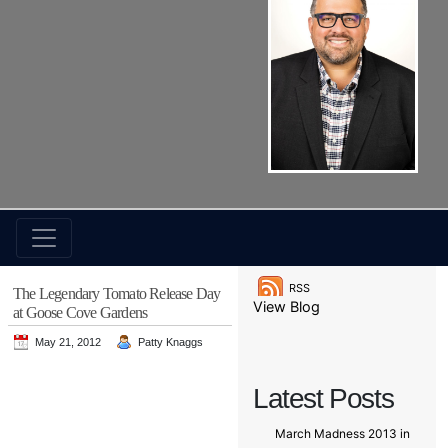
RSS
The Legendary Tomato Release Day
View Blog
at Goose Cove Gardens
May 21, 2012
Patty Knaggs
Latest Posts
March Madness 2013 in