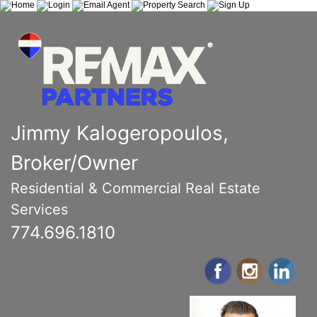
Jimmy Kalogeropoulos,
Broker/Owner
Residential & Commercial Real Estate
Services
774.696.1810