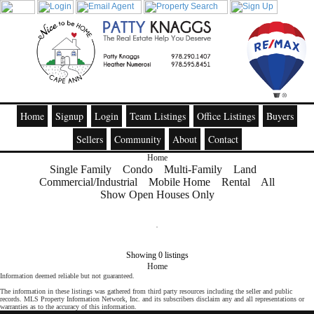
Home
Signup
Login
Team Listings
Office Listings
Buyers
Sellers
Community
About
Contact
Home
Single Family
Condo
Multi-Family
Land
Commercial/Industrial
Mobile Home
Rental
All
Show Open Houses Only
Showing 0 listings
Home
Information deemed reliable but not guaranteed.
The information in these listings was gathered from third party resources including the seller and public
records. MLS Property Information Network, Inc. and its subscribers disclaim any and all representations or
warranties as to the accuracy of this information.