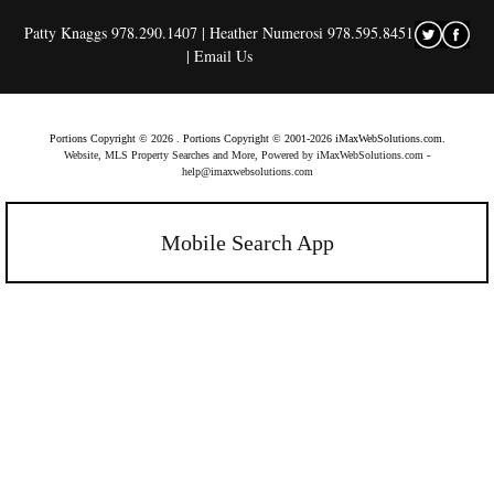
Patty Knaggs 978.290.1407 | Heather Numerosi 978.595.8451
|
Email Us
Portions Copyright © 2026 . Portions Copyright © 2001-2026 iMaxWebSolutions.com.
Website, MLS Property Searches and More, Powered by iMaxWebSolutions.com
-
help@imaxwebsolutions.com
Mobile Search App